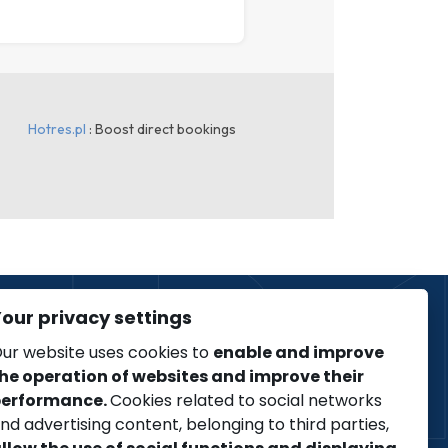
our privacy settings
ur website uses cookies to
enable and improve
he operation of websites and improve their
Regulation
erformance.
Cookies related to social networks
COVID-19
nd advertising content, belonging to third parties,