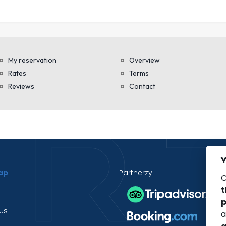
Y
ap
Partnerzy
O
t
p
us
a