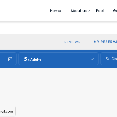
Home
About us
Pool
Ga