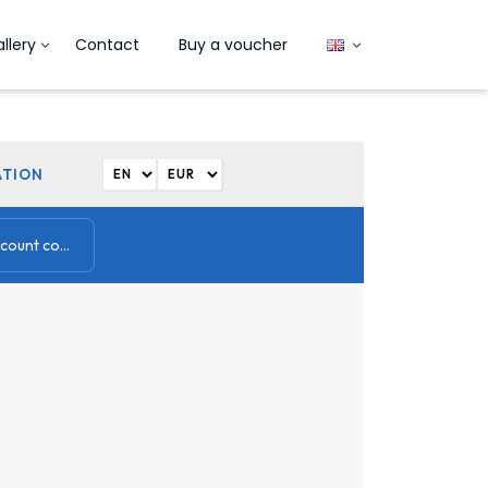
llery
Contact
Buy a voucher