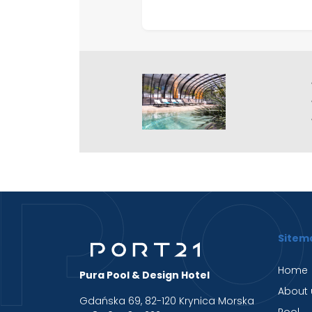
Sitem
Home
Pura Pool & Design Hotel
About 
Gdańska 69, 82-120 Krynica Morska